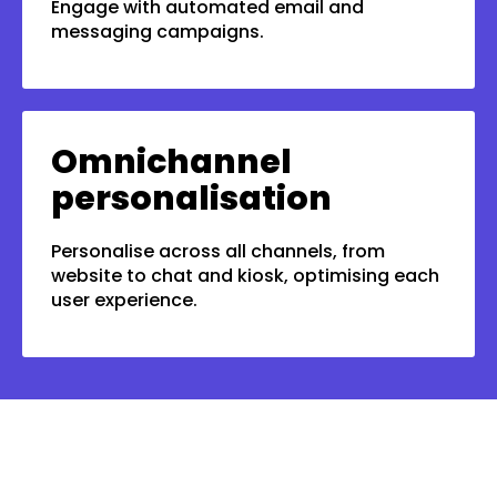
Engage with automated email and
messaging campaigns.
Omnichannel
personalisation
Personalise across all channels, from
website to chat and kiosk, optimising each
user experience.