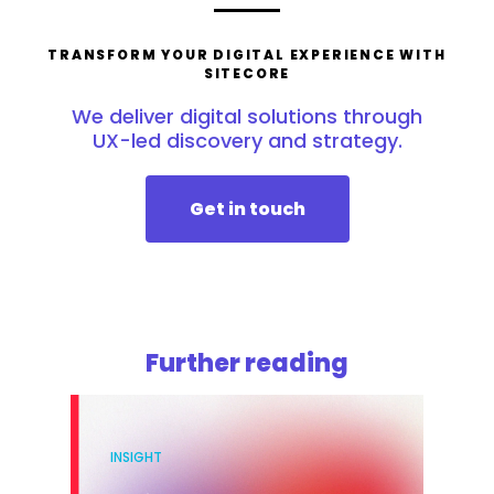
TRANSFORM YOUR DIGITAL EXPERIENCE WITH
SITECORE
We deliver digital solutions through
UX-led discovery and strategy.
Get in touch
Further reading
INSIGHT