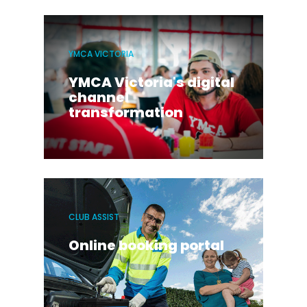
YMCA VICTORIA
YMCA Victoria's digital
channel
transformation
CLUB ASSIST
Online booking portal