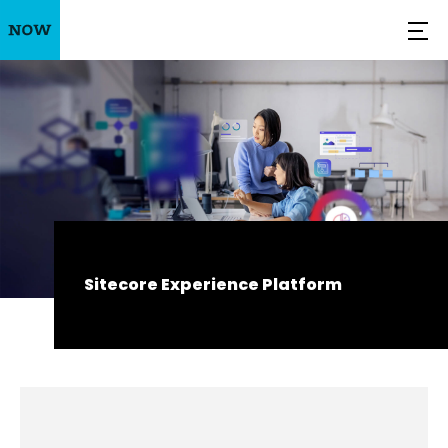
Sitecore Experience Platform