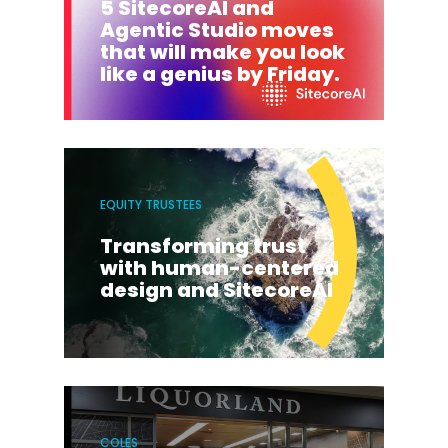
5 SitecoreAI and
Agentic Studio moves
that will make you look
like a genius by Friday.
EQUITY TRUSTEES
Transforming trust
with human-centered
design and SitecoreAI
COLES