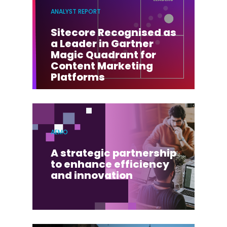
ANALYST REPORT
Sitecore Recognised as
a Leader in Gartner
Magic Quadrant for
Content Marketing
Platforms
AEMO
A strategic partnership
to enhance efficiency
and innovation