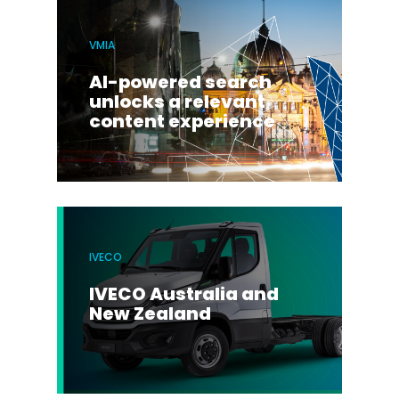
VMIA
AI-powered search
unlocks a relevant
content experience
IVECO
IVECO Australia and
New Zealand