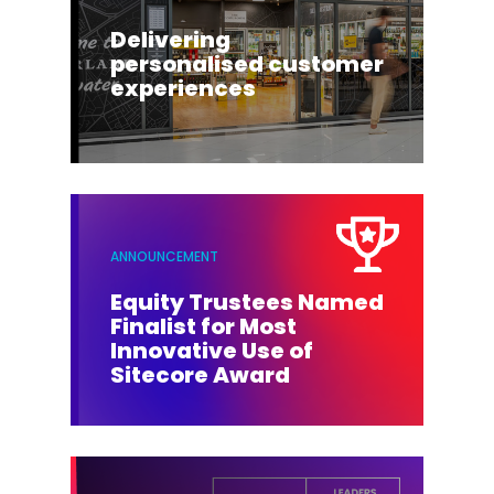
Delivering
personalised customer
experiences
ANNOUNCEMENT
Equity Trustees Named
Finalist for Most
Innovative Use of
Sitecore Award