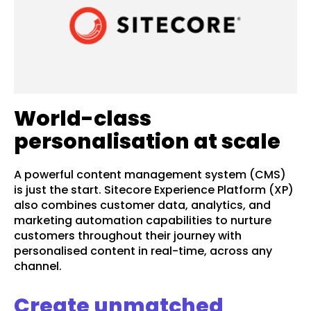
World-class
personalisation at scale
A powerful content management system (CMS)
is just the start. Sitecore Experience Platform (XP)
also combines customer data, analytics, and
marketing automation capabilities to nurture
customers throughout their journey with
personalised content in real-time, across any
channel.
Create unmatched