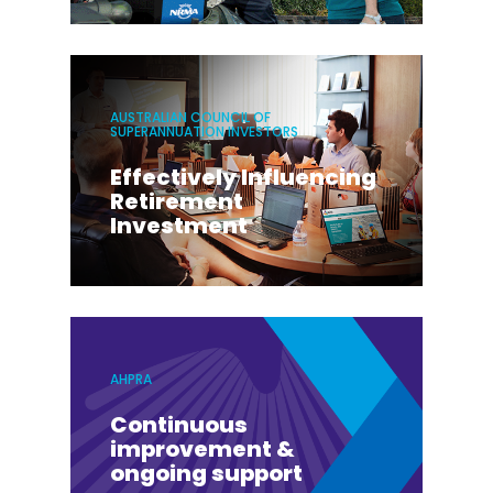
AUSTRALIAN COUNCIL OF
SUPERANNUATION INVESTORS
Effectively Influencing
Retirement
Investment
AHPRA
Continuous
improvement &
ongoing support