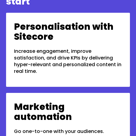
start
Personalisation with
Sitecore
Increase engagement, improve
satisfaction, and drive KPIs by delivering
hyper-relevant and personalized content in
real time.
Marketing
automation
Go one-to-one with your audiences.