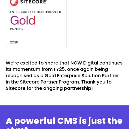
We’re excited to share that NOW Digital continues
its momentum from FY25, once again being
recognised as a Gold Enterprise Solution Partner
in the Sitecore Partner Program. Thank you to
Sitecore for the ongoing partnership!
A powerful CMS is just the