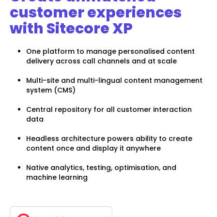
customer experiences
with Sitecore XP
One platform to manage personalised content
delivery across call channels and at scale
Multi-site and multi-lingual content management
system (CMS)
Central repository for all customer interaction
data
Headless architecture powers ability to create
content once and display it anywhere
Native analytics, testing, optimisation, and
machine learning