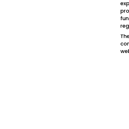
exp
pro
fun
reg
The
con
web