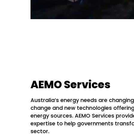
AEMO Services
Australia’s energy needs are changing
change and new technologies offerin
energy sources. AEMO Services provi
expertise to help governments transfo
sector.