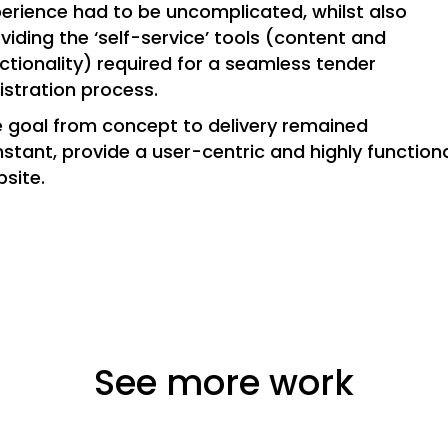
erience had to be uncomplicated, whilst also
viding the ‘self-service’ tools (content and
ctionality) required for a seamless tender
istration process.
 goal from concept to delivery remained
stant, provide a user-centric and highly function
site.
See more work