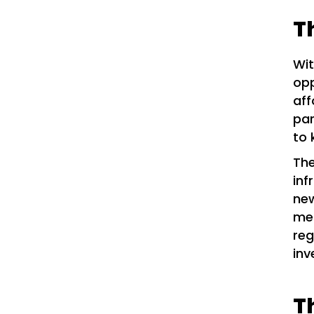
T
Wit
opp
aff
par
to 
The
inf
new
mea
reg
inv
T