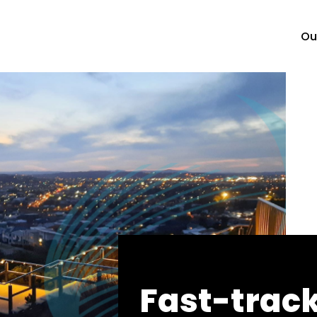
Ou
Fast-trac