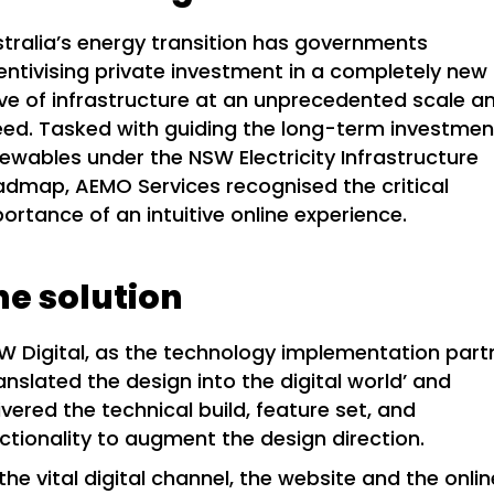
tralia’s energy transition has governments
entivising private investment in a completely new
e of infrastructure at an unprecedented scale a
ed. Tasked with guiding the long-term investmen
ewables under the NSW Electricity Infrastructure
dmap, AEMO Services recognised the critical
ortance of an intuitive online experience.
he solution
 Digital, as the technology implementation part
anslated the design into the digital world’ and
ivered the technical build, feature set, and
ctionality to augment the design direction.
the vital digital channel, the website and the onlin