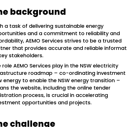
he background
h a task of delivering sustainable energy
ortunities and a commitment to reliability and
ordability, AEMO Services strives to be a trusted
tner that provides accurate and reliable informat
key stakeholders.
 role AEMO Services play in the NSW electricity
rastructure roadmap – co-ordinating investment 
 energy to enable the NSW energy transition –
ns the website, including the online tender
istration process, is crucial in accelerating
estment opportunities and projects.
he challenge