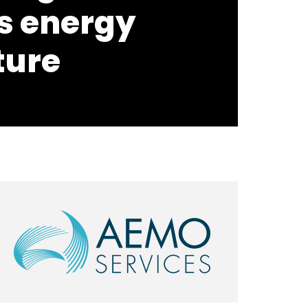
s energy
ture