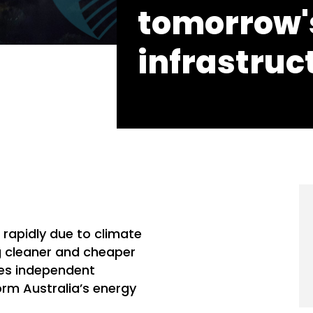
tomorrow'
infrastruc
 rapidly due to climate
g cleaner and cheaper
des independent
rm Australia’s energy