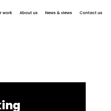
r work
About us
News & views
Contact us
king