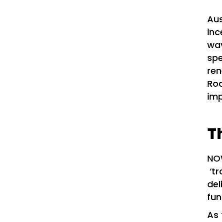
Aus
inc
wav
spe
ren
Roa
imp
T
NOW
‘tr
del
fun
As 