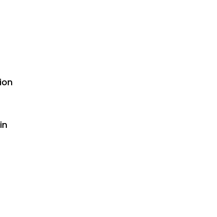
ion
in