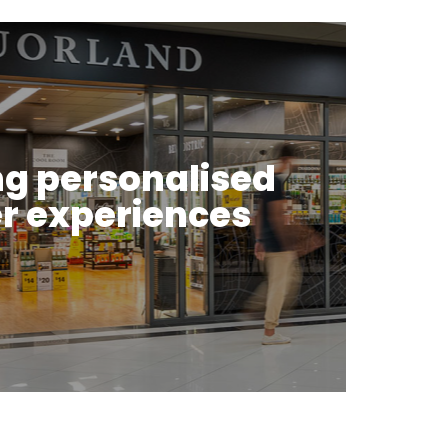
ng personalised
r experiences