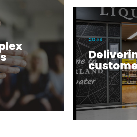
COLES
plex
Deliveri
cs
custome