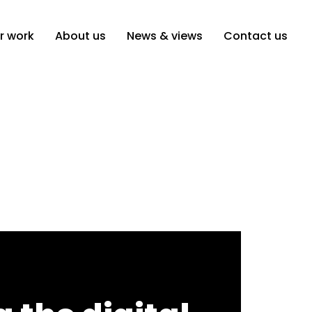
r work
About us
News & views
Contact us