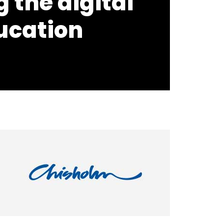
 the digital
ucation