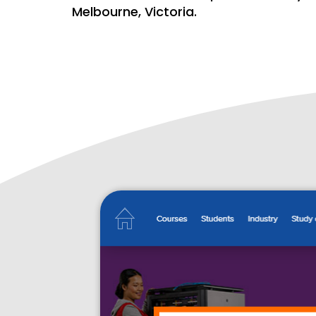
Melbourne, Victoria.