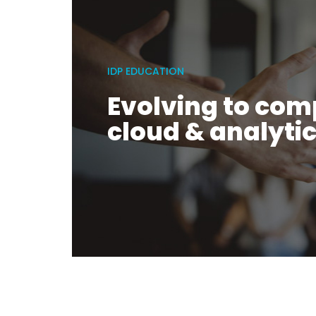
IDP EDUCATION
Evolving to com
cloud & analyti