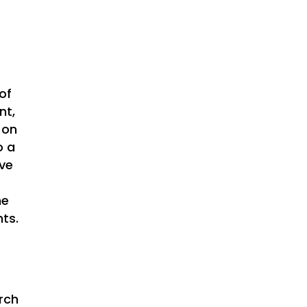
of
nt,
 on
o a
ive
he
ts.
rch