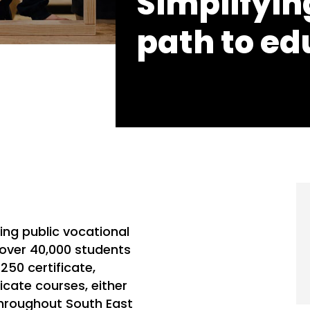
Simplifying
path to ed
ding public vocational
 over 40,000 students
250 certificate,
icate courses, either
throughout South East