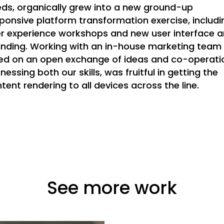
ds, organically grew into a new ground-up
ponsive platform transformation exercise, includi
r experience workshops and new user interface 
nding. Working with an in-house marketing team
ied on an open exchange of ideas and co-operati
nessing both our skills, was fruitful in getting the
tent rendering to all devices across the line.
See more work