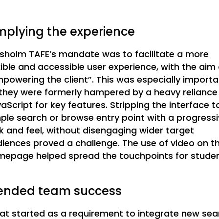
mplying the experience
sholm TAFE’s mandate was to facilitate a more
xible and accessible user experience, with the aim 
powering the client”. This was especially importa
they were formerly hampered by a heavy reliance
aScript for key features. Stripping the interface t
ple search or browse entry point with a progress
k and feel, without disengaging wider target
iences proved a challenge. The use of video on t
epage helped spread the touchpoints for studen
ended team success
t started as a requirement to integrate new sea