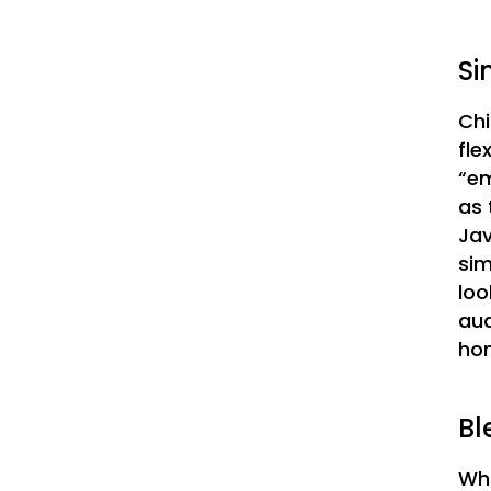
Si
Chi
fle
“em
as 
Jav
sim
loo
aud
hom
Bl
Wha