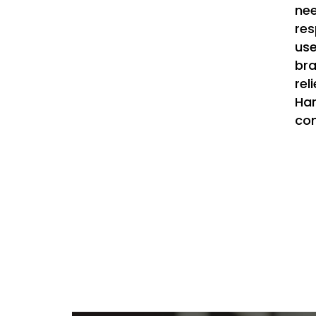
nee
res
use
bra
rel
Har
con