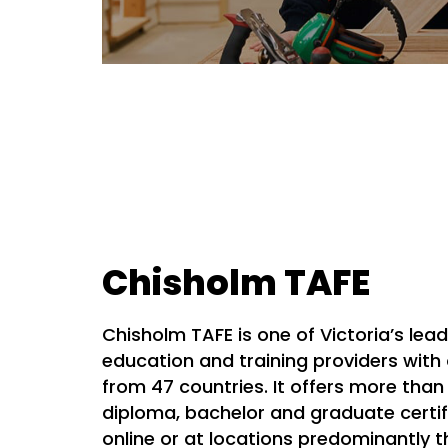
Chisholm TAFE
Chisholm TAFE is one of Victoria’s lea
education and training providers with
from 47 countries. It offers more than 
diploma, bachelor and graduate certif
online or at locations predominantly 