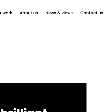
r work
About us
News & views
Contact us