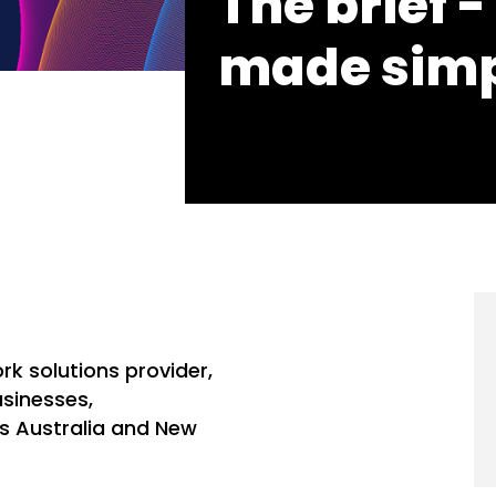
The brief - 
made sim
rk solutions provider,
sinesses,
s Australia and New