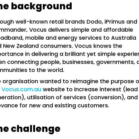
he background
ough well-known retail brands Dodo, iPrimus and
mander, Vocus delivers simple and affordable
adband, mobile and energy services to Australia
d New Zealand consumers. Vocus knows the
ortance in delivering a brilliant yet simple experi
n connecting people, businesses, governments, 
munities to the world.
 organisation wanted to reimagine the purpose o
e
Vocus.com.au
website to increase interest (lead
eration), utilisation of services (conversion), and
evance for new and existing customers.
he challenge