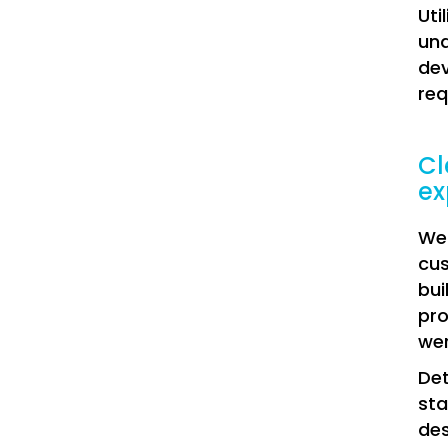
Uti
und
dev
re
Cl
ex
We 
cus
bui
pro
wer
Det
sta
des