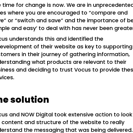
 time for change is now. We are in unprecedente
mes where you are encouraged to “compare and
e” or “switch and save” and the importance of b
mple and easy’ to deal with has never been greate
us understands this and identified the
evelopment of their website as key to supporting
tomers in their journey of gathering information,
erstanding what products are relevant to their
iness and deciding to trust Vocus to provide the
vices.
he solution
us and NOW Digital took extensive action to look
 content and structure of the website to really
erstand the messaging that was being delivered.