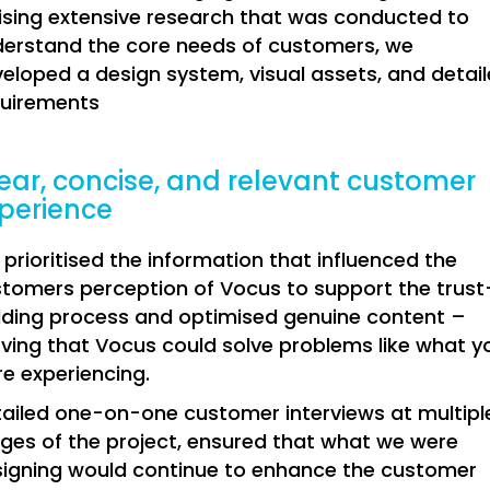
lising extensive research that was conducted to
erstand the core needs of customers, we
eloped a design system, visual assets, and detai
quirements
ear, concise, and relevant customer
perience
prioritised the information that influenced the
tomers perception of Vocus to support the trust
lding process and optimised genuine content –
ving that Vocus could solve problems like what y
e experiencing.
ailed one-on-one customer interviews at multipl
ges of the project, ensured that what we were
igning would continue to enhance the customer