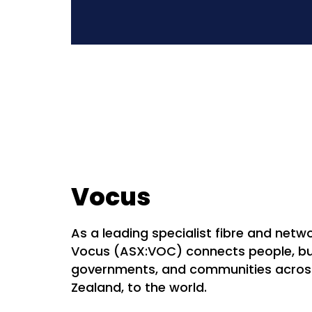
Vocus
As a leading specialist fibre and netwo
Vocus (ASX:VOC) connects people, bu
governments, and communities acros
Zealand, to the world.