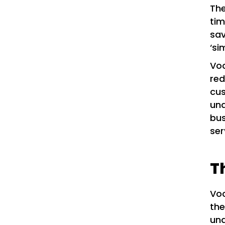
The
ti
sav
‘si
Voc
red
cus
und
bus
ser
T
Voc
the
und