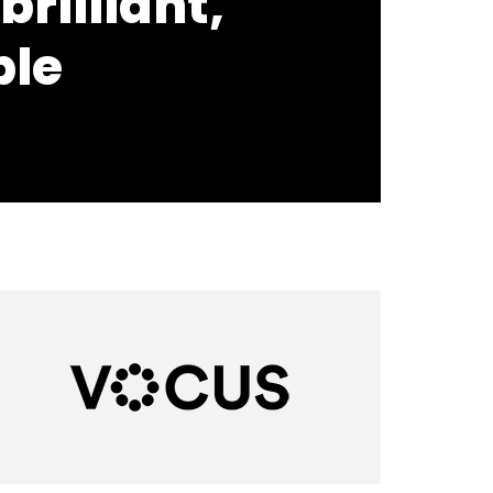
brilliant,
ple