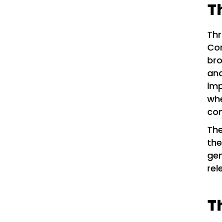
T
Thr
Com
bro
an
imp
whe
com
The
th
gen
rel
T