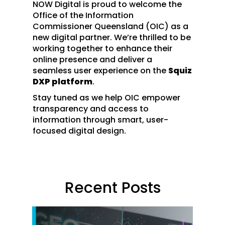
NOW Digital is proud to welcome the
Office of the Information
Commissioner Queensland (OIC) as a
new digital partner. We’re thrilled to be
working together to enhance their
online presence and deliver a
seamless user experience on the
Squiz
DXP platform
.
Stay tuned as we help OIC empower
transparency and access to
information through smart, user-
focused digital design.
Recent Posts