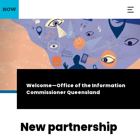
Welcome—Office of the Information
Commissioner Queensland
New partnership