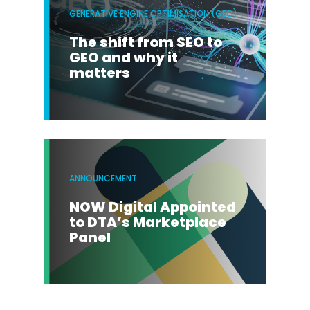
GENERATIVE ENGINE OPTIMISATION (GEO)
The shift from SEO to
GEO and why it
matters
ANNOUNCEMENT
NOW Digital Appointed
to DTA’s Marketplace
Panel