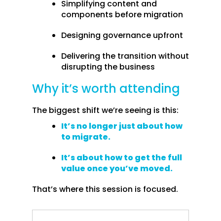
Simplifying content and
components before migration
Designing governance upfront
Delivering the transition without
disrupting the business
Why it’s worth attending
The biggest shift we’re seeing is this:
It’s no longer just about how
to migrate.
It’s about how to get the full
value once you’ve moved.
That’s where this session is focused.