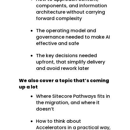
components, and information
architecture without carrying
forward complexity
The operating model and
governance needed to make AI
effective and safe
The key decisions needed
upfront, that simplify delivery
and avoid rework later
We also cover a topic that’s coming
up a lot
Where Sitecore Pathways fits in
the migration, and where it
doesn’t
How to think about
Accelerators in a practical way,