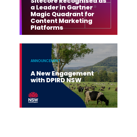
Sitecore Recognised as
a Leader in Gartner
Magic Quadrant for
Content Marketing
Platforms
ANNOUNCEMENT
A New Engagement
with DPIRD NSW