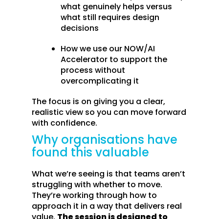
what genuinely helps versus
what still requires design
decisions
How we use our NOW/AI
Accelerator to support the
process without
overcomplicating it
The focus is on giving you a clear,
realistic view so you can move forward
with confidence.
Why organisations have
found this valuable
What we’re seeing is that teams aren’t
struggling with whether to move.
They’re working through how to
approach it in a way that delivers real
value.
The session is designed to