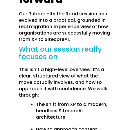
Our Rubber Hits the Road session has
evolved into a practical, grounded in
real migration experience view of how
organisations are successfully moving
from XP to SitecoreAI.
What our session really
focuses on
This isn’t a high-level overview. It’s a
clear, structured view of what the
move actually involves, and how to
approach it with confidence. We walk
through:
The shift from XP to a modern,
headless SitecoreAI
architecture
How to approach content,