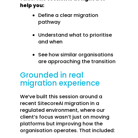
help you:
Define a clear migration
pathway
Understand what to prioritise
and when
See how similar organisations
are approaching the transition
Grounded in real
migration experience
We’ve built this session around a
recent SitecoreAI migration in a
regulated environment, where our
client’s focus wasn’t just on moving
platforms but improving how the
organisation operates. That included: