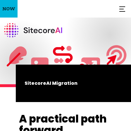
SitecoreAI Migration
A practical path
forward