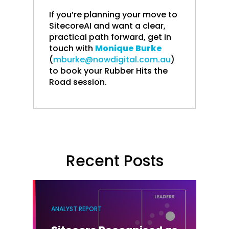
If you’re planning your move to
SitecoreAI and want a clear,
practical path forward, get in
touch with
Monique Burke
(
mburke@nowdigital.com.au
)
to book your Rubber Hits the
Road session.
Recent Posts
ANALYST REPORT