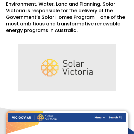
Environment, Water, Land and Planning, Solar
Victoria is responsible for the delivery of the
Government’s Solar Homes Program – one of the
most ambitious and transformative renewable
energy programs in Australia.