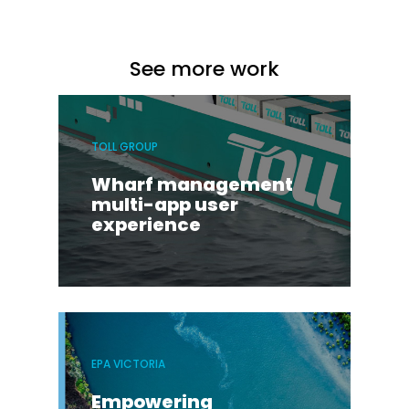
See more work
TOLL GROUP
Wharf management
multi-app user
experience
EPA VICTORIA
Empowering