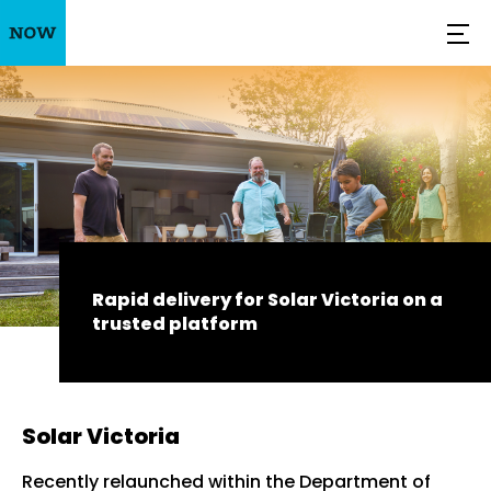
Rapid delivery for Solar Victoria on a
trusted platform
Solar Victoria
Recently relaunched within the Department of