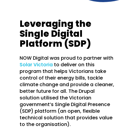
Leveraging the
Single Digital
Platform (SDP)
NOW Digital was proud to partner with
Solar Victoria
to deliver on this
program that helps Victorians take
control of their energy bills, tackle
climate change and provide a cleaner,
better future for all. The Drupal
solution utilised the Victorian
government’s Single Digital Presence
(SDP) platform (an open, flexible
technical solution that provides value
to the organisation).