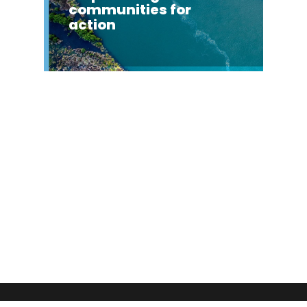
communities for
action