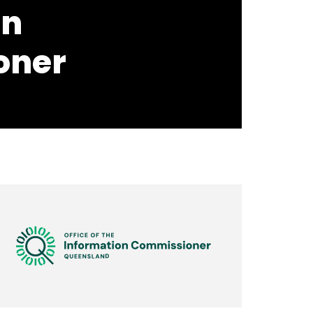
on
oner