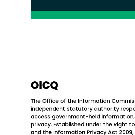
OICQ
The Office of the Information Commis
independent statutory authority respon
access government-held information, 
privacy. Established under the Right t
and the Information Privacy Act 2009