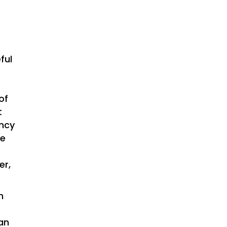
ful
of
t
ency
he
er,
n
an