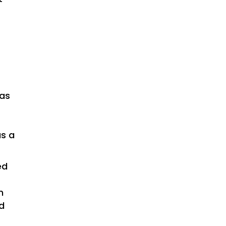
d
was
as a
ed
n
d