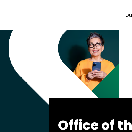
Ou
Office of t