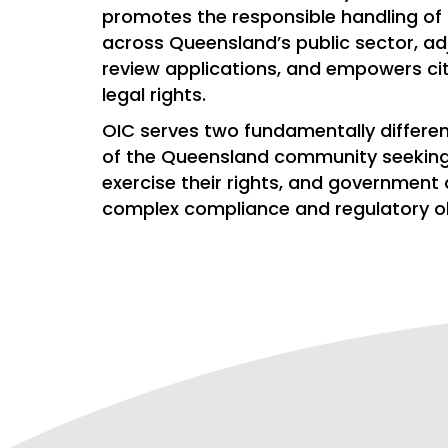
promotes the responsible handling of
across Queensland’s public sector, ad
review applications, and empowers citi
legal rights.
OIC serves two fundamentally differ
of the Queensland community seekin
exercise their rights, and government
complex compliance and regulatory ob