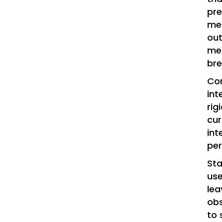
pr
mem
out
me?
br
Con
int
rig
cur
int
per
Sta
use
lea
obs
to 