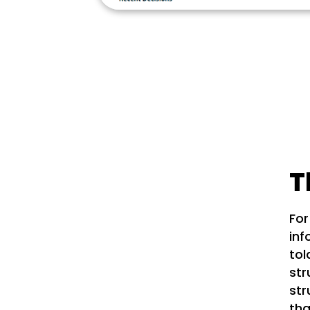
T
For
inf
tol
str
str
tha