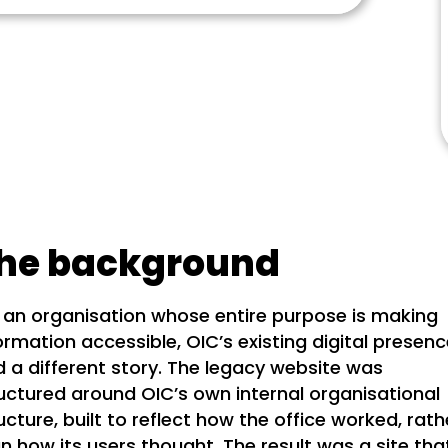
he background
 an organisation whose entire purpose is making
ormation accessible, OIC’s existing digital presen
d a different story. The legacy website was
uctured around OIC’s own internal organisational
ucture, built to reflect how the office worked, rath
n how its users thought. The result was a site tha