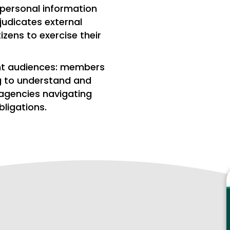
 personal information
judicates external
zens to exercise their
ent audiences: members
g to understand and
 agencies navigating
ligations.