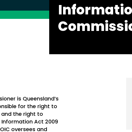
Informati
Commissi
sioner is Queensland’s
sible for the right to
and the right to
o Information Act 2009
, OIC oversees and