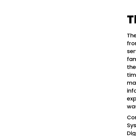
T
The
fro
ser
fam
the
tim
man
inf
exp
was
Co
Sy
Dig