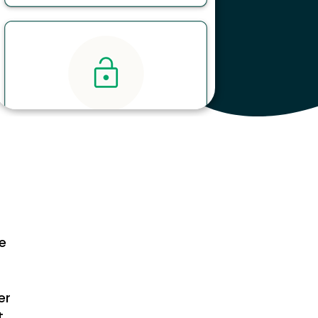
ce
er
t