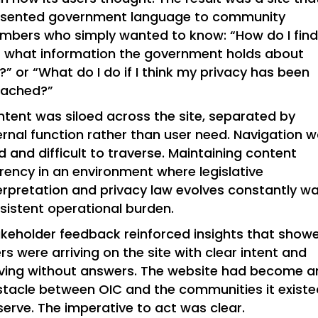
esented government language to community
bers who simply wanted to know: “How do I fin
 what information the government holds about
” or “What do I do if I think my privacy has been
eached?”
tent was siloed across the site, separated by
ernal function rather than user need. Navigation 
id and difficult to traverse. Maintaining content
rency in an environment where legislative
erpretation and privacy law evolves constantly w
sistent operational burden.
keholder feedback reinforced insights that show
rs were arriving on the site with clear intent and
ving without answers. The website had become a
tacle between OIC and the communities it existe
serve. The imperative to act was clear.