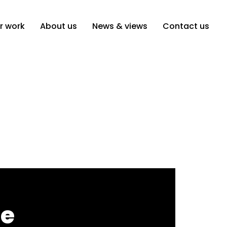
r work
About us
News & views
Contact us
he