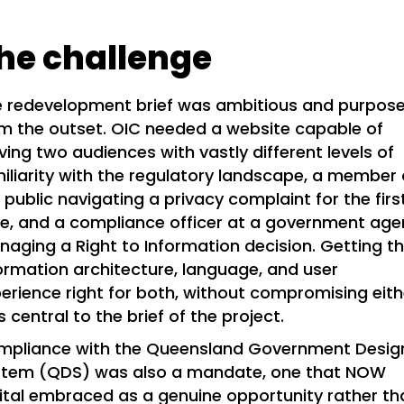
he challenge
 redevelopment brief was ambitious and purpose
m the outset. OIC needed a website capable of
ving two audiences with vastly different levels of
iliarity with the regulatory landscape, a member 
 public navigating a privacy complaint for the firs
e, and a compliance officer at a government ag
aging a Right to Information decision. Getting t
ormation architecture, language, and user
erience right for both, without compromising eith
 central to the brief of the project.
mpliance with the Queensland Government Desig
stem (QDS) was also a mandate, one that NOW
ital embraced as a genuine opportunity rather th