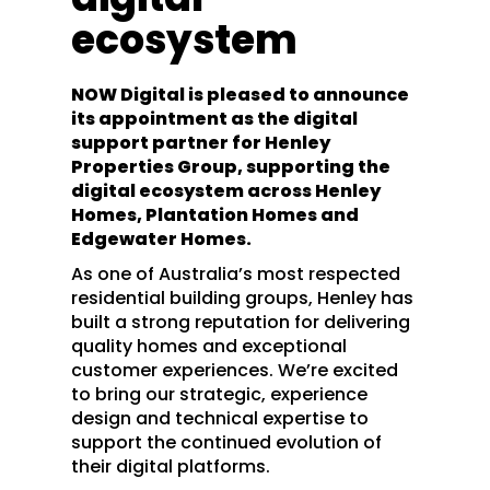
ecosystem
NOW Digital is pleased to announce
its appointment as the digital
support partner for Henley
Properties Group, supporting the
digital ecosystem across Henley
Homes, Plantation Homes and
Edgewater Homes.
As one of Australia’s most respected
residential building groups, Henley has
built a strong reputation for delivering
quality homes and exceptional
customer experiences. We’re excited
to bring our strategic, experience
design and technical expertise to
support the continued evolution of
their digital platforms.