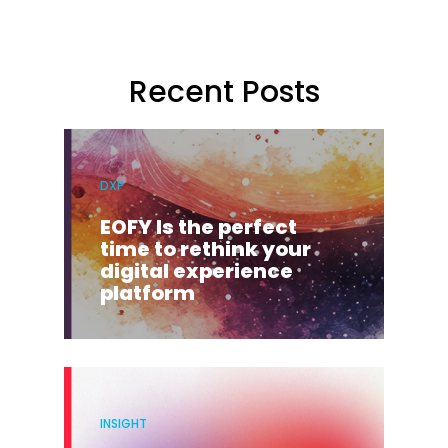
Recent Posts
DXP
EOFY Is the perfect
time to rethink your
digital experience
platform
INSIGHT