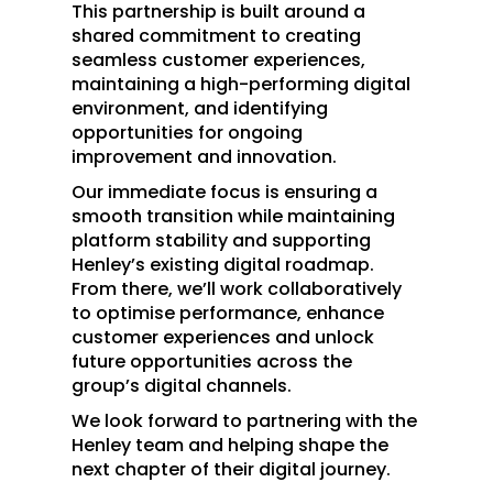
This partnership is built around a
shared commitment to creating
seamless customer experiences,
maintaining a high-performing digital
environment, and identifying
opportunities for ongoing
improvement and innovation.
Our immediate focus is ensuring a
smooth transition while maintaining
platform stability and supporting
Henley’s existing digital roadmap.
From there, we’ll work collaboratively
to optimise performance, enhance
customer experiences and unlock
future opportunities across the
group’s digital channels.
We look forward to partnering with the
Henley team and helping shape the
next chapter of their digital journey.