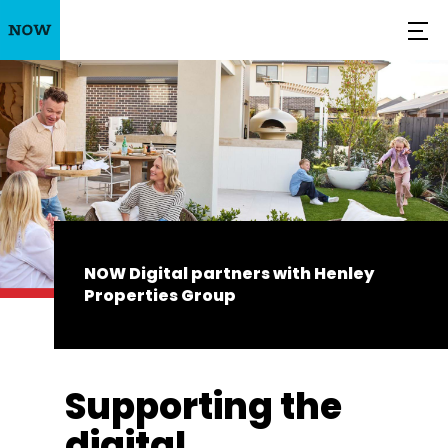
NOW Digital partners with Henley
Properties Group
Supporting the
digital