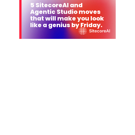
5 SitecoreAI and
Agentic Studio moves
that will make you look
like a genius by Friday.