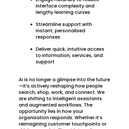
interface complexity and
lengthy learning curves
Streamline support with
instant, personalised
responses
Deliver quick, intuitive access
to information, services, and
support
AI is no longer a glimpse into the future
—it’s actively reshaping how people
search, shop, work, and connect. We
are shifting to intelligent assistants
and augmented workflows. The
opportunity lies in how your
organisation responds. Whether it’s
reimagining customer touchpoints or