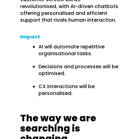
revolutionised, with AI-driven chatbots
offering personalised and efficient
support that rivals human interaction.
Impact
AI will automate repetitive
organisational tasks.
Decisions and processes will be
optimised.
CX interactions will be
personalised.
The way we are
searching is
changing