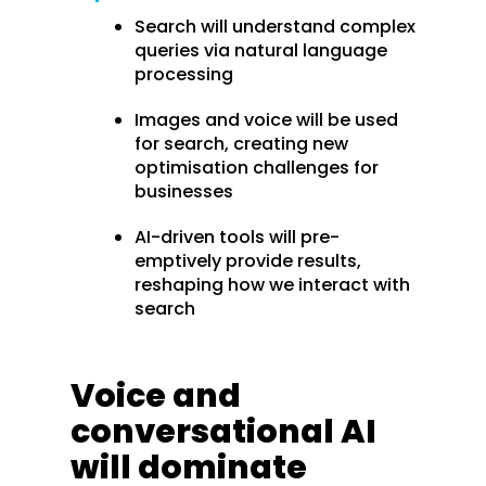
Search will understand complex
queries via natural language
processing
Images and voice will be used
for search, creating new
optimisation challenges for
businesses
AI-driven tools will pre-
emptively provide results,
reshaping how we interact with
search
Voice and
conversational AI
will dominate