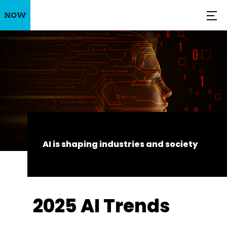
AI is shaping industries and society
2025 AI Trends