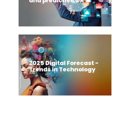
and predictive CX
NEWS & VIEWS
2025 Digital Forecast -
Trends in Technology