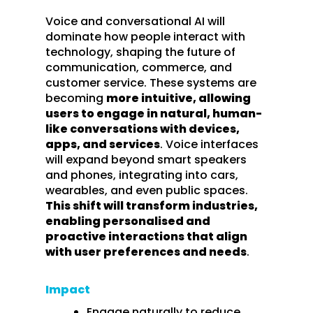
Voice and conversational AI will
dominate how people interact with
technology, shaping the future of
communication, commerce, and
customer service. These systems are
becoming
more intuitive, allowing
users to engage in natural, human-
like conversations with devices,
apps, and services
. Voice interfaces
will expand beyond smart speakers
and phones, integrating into cars,
wearables, and even public spaces.
This shift will transform industries,
enabling personalised and
proactive interactions that align
with user preferences and needs
.
Impact
Engage naturally to reduce