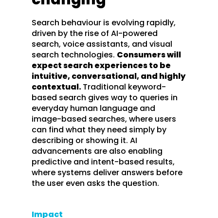
Search behaviour is evolving rapidly,
driven by the rise of AI-powered
search, voice assistants, and visual
search technologies.
Consumers will
expect search experiences to be
intuitive, conversational, and highly
contextual.
Traditional keyword-
based search gives way to queries in
everyday human language and
image-based searches, where users
can find what they need simply by
describing or showing it. AI
advancements are also enabling
predictive and intent-based results,
where systems deliver answers before
the user even asks the question.
Impact