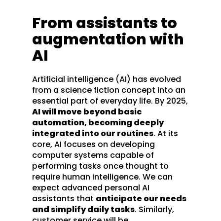
From assistants to
augmentation with
AI
Artificial intelligence (AI) has evolved
from a science fiction concept into an
essential part of everyday life. By 2025,
AI will move beyond basic
automation, becoming deeply
integrated into our routines
. At its
core, AI focuses on developing
computer systems capable of
performing tasks once thought to
require human intelligence. We can
expect advanced personal AI
assistants that
anticipate our needs
and simplify daily tasks
. Similarly,
customer service will be