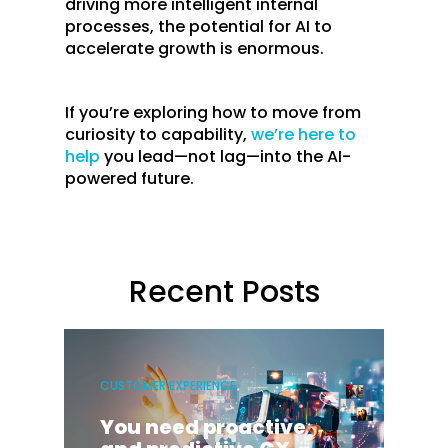
driving more intelligent internal
processes, the potential for AI to
accelerate growth is enormous.
If you’re exploring how to move from
curiosity to capability,
we’re here to
help
you lead—not lag—into the AI-
powered future.
Recent Posts
CUSTOMER EXPERIENCE
You need proactive